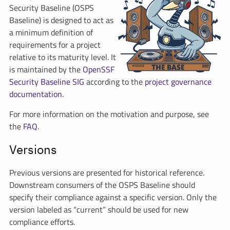
Security Baseline (OSPS
Baseline) is designed to act as
a minimum definition of
requirements for a project
relative to its maturity level. It
is maintained by the
OpenSSF
Security Baseline SIG
according to the
project governance
documentation
.
For more information on the motivation and purpose, see
the
FAQ
.
Versions
Previous versions are presented for historical reference.
Downstream consumers of the OSPS Baseline should
specify their compliance against a specific version. Only the
version labeled as “current” should be used for new
compliance efforts.