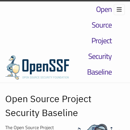
Open
Source
Project
Security
Baseline
Open Source Project
Security Baseline
The Open Source Project