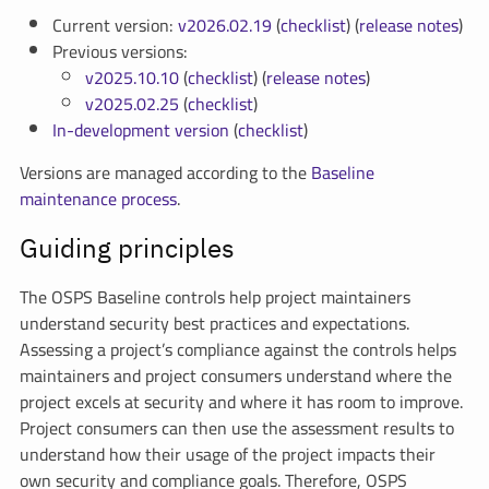
Current version:
v2026.02.19
(
checklist
) (
release notes
)
Previous versions:
v2025.10.10
(
checklist
) (
release notes
)
v2025.02.25
(
checklist
)
In-development version
(
checklist
)
Versions are managed according to the
Baseline
maintenance process
.
Guiding principles
The OSPS Baseline controls help project maintainers
understand security best practices and expectations.
Assessing a project’s compliance against the controls helps
maintainers and project consumers understand where the
project excels at security and where it has room to improve.
Project consumers can then use the assessment results to
understand how their usage of the project impacts their
own security and compliance goals. Therefore, OSPS