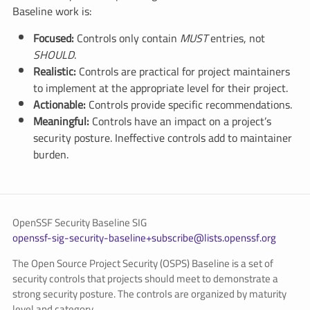
Baseline work is:
Focused:
Controls only contain
MUST
entries, not
SHOULD
.
Realistic:
Controls are practical for project maintainers
to implement at the appropriate level for their project.
Actionable:
Controls provide specific recommendations.
Meaningful:
Controls have an impact on a project’s
security posture. Ineffective controls add to maintainer
burden.
OpenSSF Security Baseline SIG
openssf-sig-security-baseline+subscribe@lists.openssf.org
The Open Source Project Security (OSPS) Baseline is a set of
security controls that projects should meet to demonstrate a
strong security posture. The controls are organized by maturity
level and category.